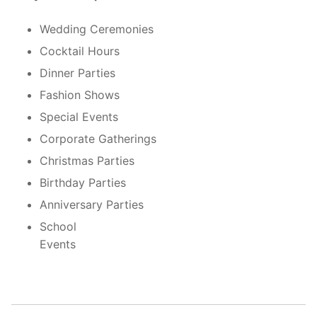
Wedding Ceremonies
Cocktail Hours
Dinner Parties
Fashion Shows
Special Events
Corporate Gatherings
Christmas Parties
Birthday Parties
Anniversary Parties
School
Event