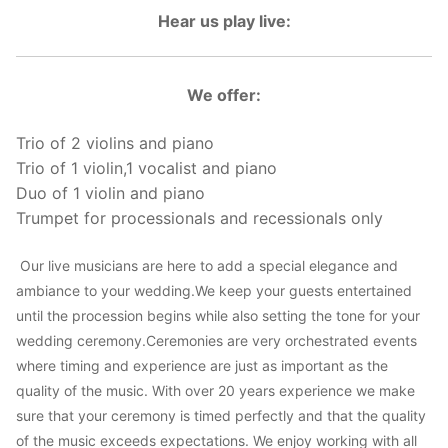
Hear us play live:
We offer:
Trio of 2 violins and piano
Trio of 1 violin,1 vocalist and piano
Duo of 1 violin and piano
Trumpet for processionals and recessionals only
Our live musicians are here to add a special elegance and
ambiance to your wedding.We keep your guests entertained
until the procession begins while also setting the tone for your
wedding ceremony.Ceremonies are very orchestrated events
where timing and experience are just as important as the
quality of the music. With over 20 years experience we make
sure that your ceremony is timed perfectly and that the quality
of the music exceeds expectations. We enjoy working with all