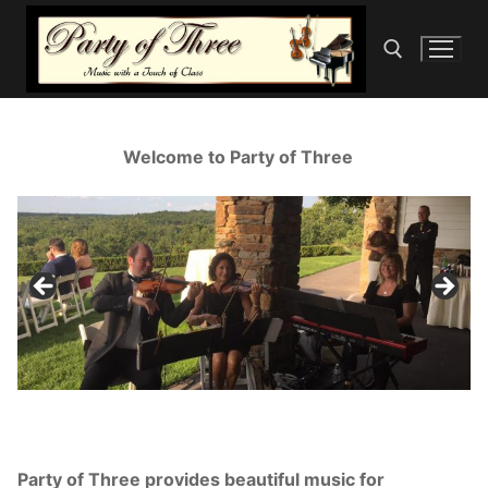
Skip
to
content
Search for:
Welcome to Party of Three
Party of Three provides beautiful music for