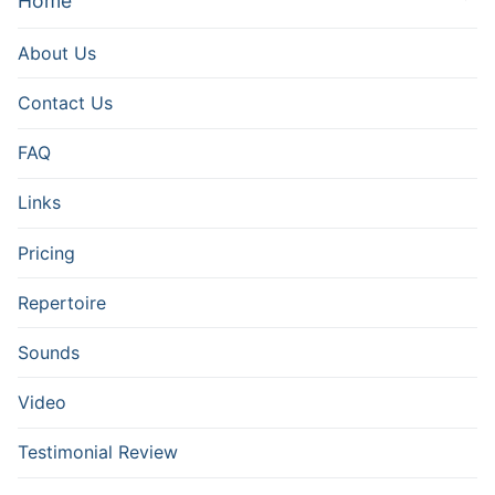
Home
About Us
Contact Us
FAQ
Links
Pricing
Repertoire
Sounds
Video
Testimonial Review