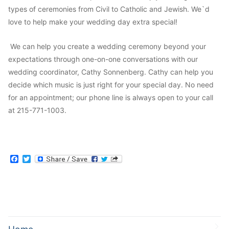
types of ceremonies from Civil to Catholic and Jewish. We`d
love to help make your wedding day extra special!
We can help you create a wedding ceremony beyond your
expectations through one-on-one conversations with our
wedding coordinator, Cathy Sonnenberg. Cathy can help you
decide which music is just right for your special day. No need
for an appointment; our phone line is always open to your call
at 215-771-1003.
Facebook
Twitter